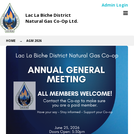
Admin Login
Lac La Biche District
Natural Gas Co-Op Ltd.
HOME
→
AGM 2026