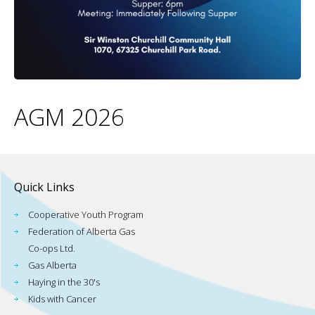
AGM 2026
Quick Links
Cooperative Youth Program
Federation of Alberta Gas
Co-ops Ltd.
Gas Alberta
Haying in the 30's
Kids with Cancer